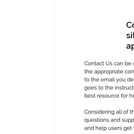
C
si
a
Contact Us can be c
the appropriate conta
to the email you des
goes to the instruct
best resource for he
Considering all of 
questions and suppo
and help users get