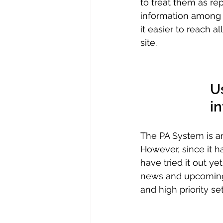
to treat them as re
information among f
it easier to reach a
site. 
U
i
The PA System is an 
However, since it h
have tried it out ye
news and upcoming 
and high priority set