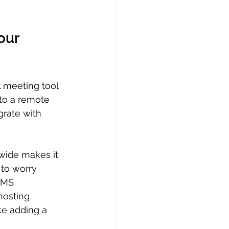
our 
l meeting tool 
 to a remote 
grate with 
wide makes it 
 to worry 
LMS 
hosting 
ke adding a 