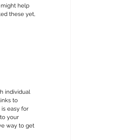
 might help 
ted these yet, 
 
 individual 
inks to 
is easy for 
to your 
ve way to get 