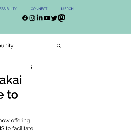
SSIBILITY
CONNECT
MERCH
unity
Sakai
e to
now offering 
 to facilitate 