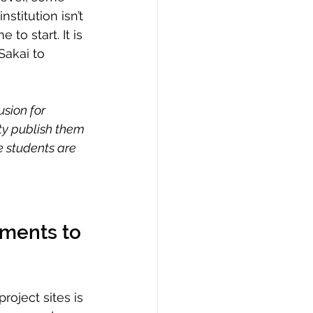
nstitution isn’t 
to start. It is 
Sakai to 
sion for 
lty publish them 
e students are 
tments to 
roject sites is 