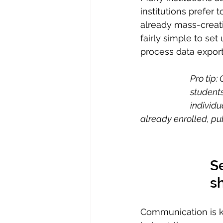
institutions prefer to
already mass-creatin
fairly simple to se
process data expor
Pro tip:
students
individu
already enrolled, pub
Se
s
Communication is key