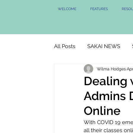
WELCOME
FEATURES
RESO
All Posts
SAKAI NEWS
Wilma Hodges
Apr
Dealing 
Admins D
Online
With COVID 19 emerg
all their classes o