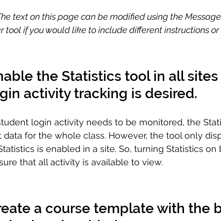
 The text on this page can be modified using the Messag
tool if you would like to include different instructions o
able the Statistics tool in all site
gin activity tracking is desired.
udent login activity needs to be monitored, the Statis
data for the whole class. However, the tool only displ
atistics is enabled in a site. So, turning Statistics on 
e that all activity is available to view.
reate a course template with the b