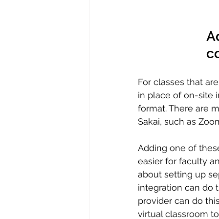
Ad
co
For classes that ar
in place of on-site 
format. There are ma
Sakai, such as Zoom
Adding one of these
easier for faculty a
about setting up s
integration can do t
provider can do this
virtual classroom to 