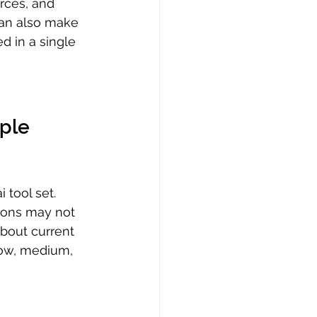
rces, and 
can also make 
ed in a single 
ple 
 tool set. 
tions may not 
about current 
low, medium, 