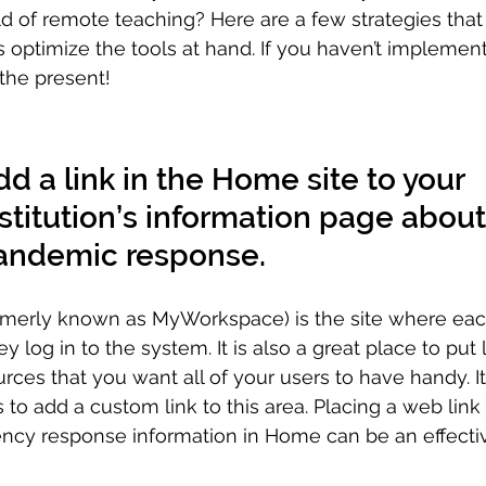
d of remote teaching? Here are a few strategies that
s optimize the tools at hand. If you haven’t implemen
 the present!
d a link in the Home site to your 
stitution’s information page about
andemic response.
merly known as MyWorkspace) is the site where each
 log in to the system. It is also a great place to put l
rces that you want all of your users to have handy. It 
 to add a custom link to this area. Placing a web link 
ency response information in Home can be an effecti