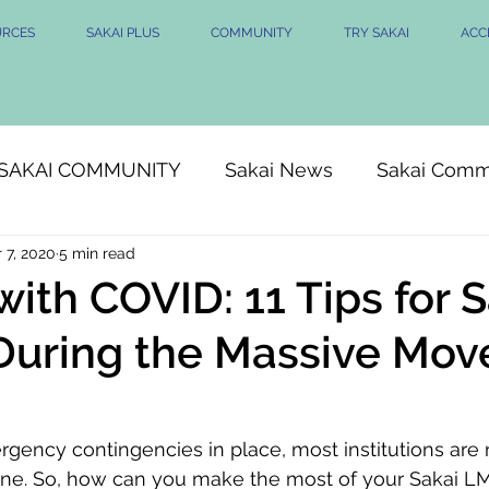
URCES
SAKAI PLUS
COMMUNITY
TRY SAKAI
ACCE
SAKAI COMMUNITY
Sakai News
Sakai Comm
 7, 2020
5 min read
with COVID: 11 Tips for 
uring the Massive Mov
ency contingencies in place, most institutions are 
nline. So, how can you make the most of your Sakai LMS