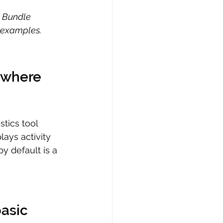
e Bundle 
r examples.
s where 
tics tool 
ays activity 
by default is a 
asic 