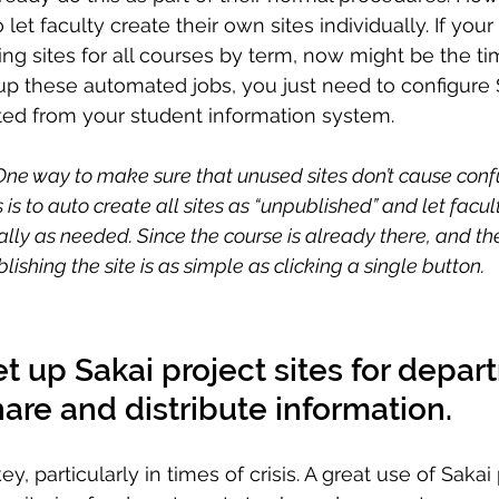
 let faculty create their own sites individually. If your i
g sites for all courses by term, now might be the time 
t up these automated jobs, you just need to configure 
ted from your student information system. 
 One way to make sure that unused sites don’t cause confu
 is to auto create all sites as “unpublished” and let facu
ally as needed. Since the course is already there, and th
lishing the site is as simple as clicking a single button.
t up Sakai project sites for depar
hare and distribute information.
, particularly in times of crisis. A great use of Sakai p