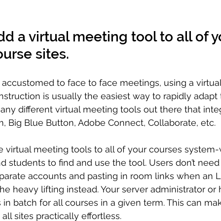
d a virtual meeting tool to all of y
urse sites.
e accustomed to face to face meetings, using a virtua
instruction is usually the easiest way to rapidly adapt
ny different virtual meeting tools out there that inte
, Big Blue Button, Adobe Connect, Collaborate, etc. 
 virtual meeting tools to all of your courses system-
nd students to find and use the tool. Users don’t need
eparate accounts and pasting in room links when an 
he heavy lifting instead. Your server administrator or 
 in batch for all courses in a given term. This can ma
all sites practically effortless.