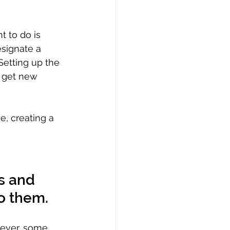
t to do is 
signate a 
Setting up the 
o get new 
e, creating a 
s and 
o them. 
wever, some 