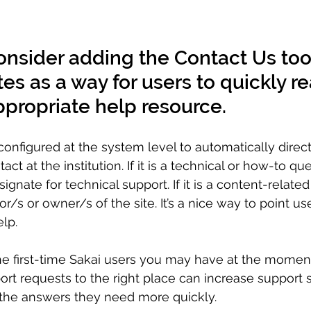
onsider adding the Contact Us tool 
tes as a way for users to quickly r
ppropriate help resource.
onfigured at the system level to automatically direc
ct at the institution. If it is a technical or how-to que
ignate for technical support. If it is a content-related 
or/s or owner/s of the site. It’s a nice way to point u
lp. 
the first-time Sakai users you may have at the moment
rt requests to the right place can increase support st
 the answers they need more quickly. 