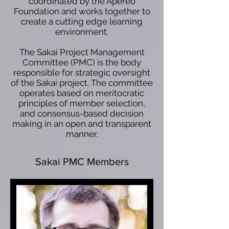
coordinated by the Apereo
Foundation and works together to
create a cutting edge learning
environment.
The Sakai Project Management
Committee (PMC) is the body
responsible for strategic oversight
of the Sakai project. The committee
operates based on meritocratic
principles of member selection,
and consensus-based decision
making in an open and transparent
manner.
Sakai PMC Members