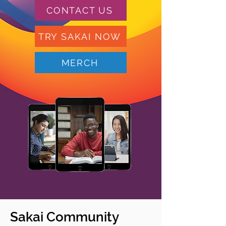
CONTACT US
TRY SAKAI NOW
MERCH
Sakai Community