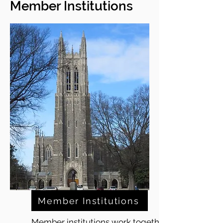
Member Institutions
Member Institutions
Member institutions work together