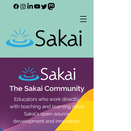
The Sakai Community
Educators who work directly
with teaching and learning drive
Sakai's open-source
development and innovation.