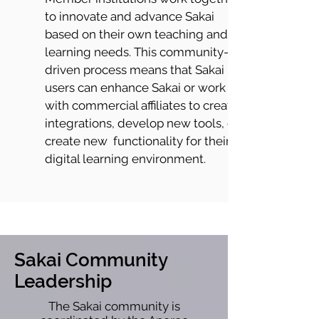
to innovate and advance Sakai
based on their own teaching and
learning needs. This community-
driven process means that Sakai
users can enhance Sakai or work
with commercial affiliates to create
integrations, develop new tools, or
create new functionality for their
digital learning environment.
Sakai Community
Leadership
The Sakai community is