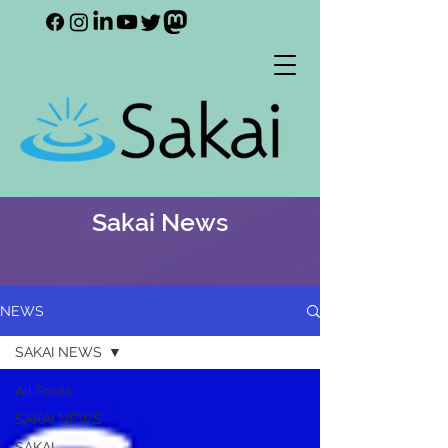
Sakai News
NEWS
SAKAI NEWS
All Posts
SAKAI NEWS
SAKAI