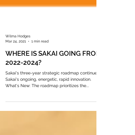
Wilma Hodges
Mar 24, 2021
1 min read
WHERE IS SAKAI GOING FROM
2022-2024?
Sakai's three-year strategic roadmap continues
Sakai's ongoing, energetic, rapid innovation.
What's New: The roadmap prioritizes the...