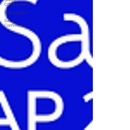
COMMUNITY
Sakai News
Sakai
Community