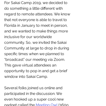
For Sakai Camp 2019, we decided to 
do something a little different with 
regard to remote attendees. We know 
that not everyone is able to travel to 
Florida in January to meet in person, 
and we wanted to make things more 
inclusive for our worldwide 
community. So, we invited the Sakai 
Community at large to drop in during 
specific times when we planned to 
“broadcast” our meeting via Zoom. 
This gave virtual attendees an 
opportunity to pop in and get a brief 
window into Sakai Camp.
Several folks joined us online and 
participated in the discussion. We 
even hooked up a super cool new 
gadget called the 
Meeting Owl
 (360o 