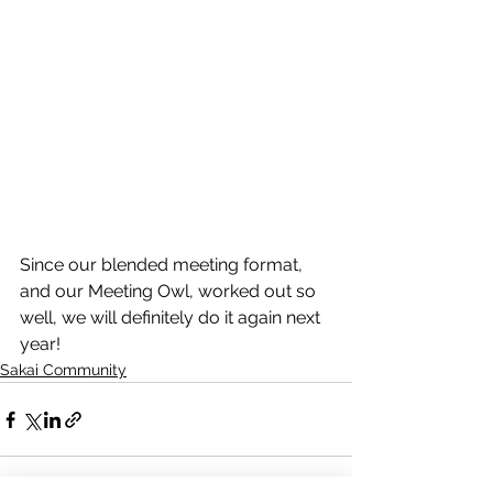
Since our blended meeting format, 
and our Meeting Owl, worked out so 
well, we will definitely do it again next 
year! 
Sakai Community