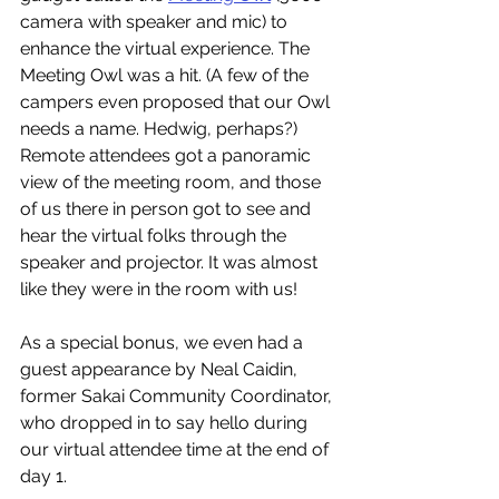
camera with speaker and mic) to 
enhance the virtual experience. The 
Meeting Owl was a hit. (A few of the 
campers even proposed that our Owl 
needs a name. Hedwig, perhaps?) 
Remote attendees got a panoramic 
view of the meeting room, and those 
of us there in person got to see and 
hear the virtual folks through the 
speaker and projector. It was almost 
like they were in the room with us! 
As a special bonus, we even had a 
guest appearance by Neal Caidin, 
former Sakai Community Coordinator, 
who dropped in to say hello during 
our virtual attendee time at the end of 
day 1. 