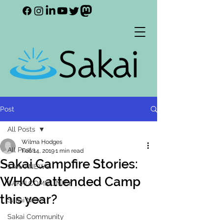
Post
All Posts
Wilma Hodges
All Posts
Feb 14, 2019
1 min read
Sakai Campfire Stories:
SAKAI NEWS
WHOO attended Camp
SAKAI COMMUNITY
this year?
Sakai News
Sakai Community