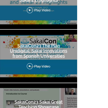
Play Video
SakaiCon23 The Plan
Unidigital: Sakai Innovations
from Spanish Universities
Play Video
SakaiCon23 Sakai Great
Teaching Showcase