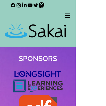
SPONSORS