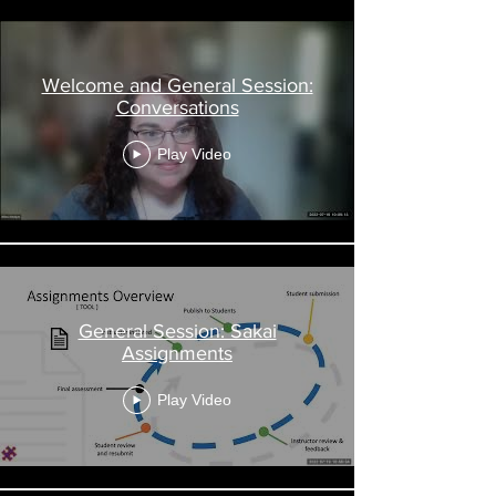
Welcome and General Session:
Conversations
Play Video
General Session: Sakai
Assignments
Play Video