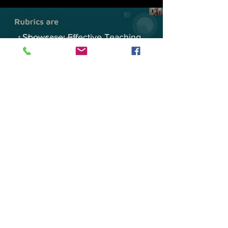
Showcase: Effective Teaching
Practices in Sakai
Play Video
General Session: Sakai Rubrics
Play Video