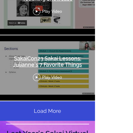
Play Video
SakaiCon23 Sakai Lessons:
Julianne's 7 Favorite Things
Play Video
Load More