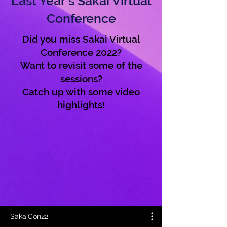
Last Year's Sakai Virtual
Conference
Did you miss Sakai Virtual
Conference 2022?
Want to revisit some of the
sessions?
Catch up with some video
highlights!
SakaiCon22