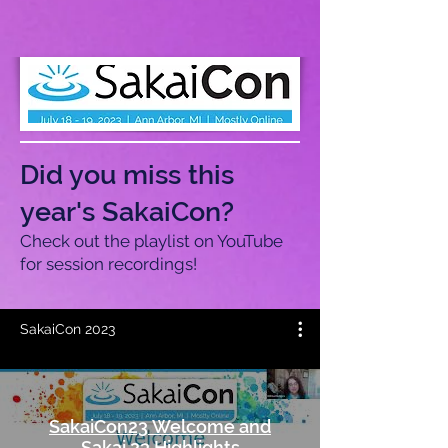
Did you miss this
year's SakaiCon?
Check out the playlist on YouTube
for session recordings!
SakaiCon 2023
SakaiCon23 Welcome and
Sakai 23 Highlights