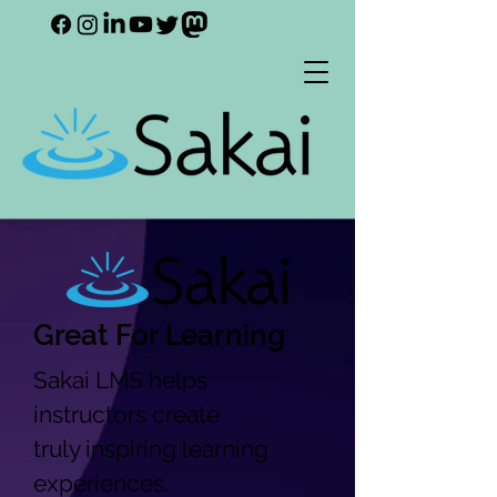
Great For Learning
Sakai LMS helps
instructors create
truly inspiring learning
experiences.