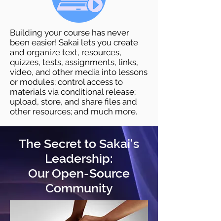
Building your course has never
been easier! Sakai lets you create
and organize text, resources,
quizzes, tests, assignments, links,
video, and other media into lessons
or modules; control access to
materials via conditional release;
upload, store, and share files and
other resources; and much more.
The Secret to Sakai's
Leadership:
Our Open-Source
Community