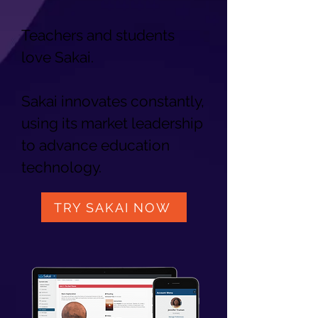
Teachers and students
love Sakai.
Sakai innovates constantly,
using its market leadership
to advance education
technology.
TRY SAKAI NOW