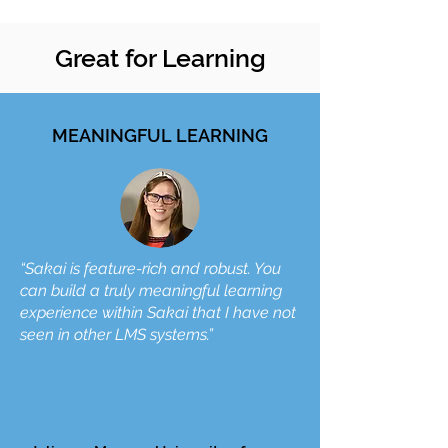
Great for Learning
MEANINGFUL LEARNING
“Sakai is feature-rich and robust. You
can build a truly meaningful learning
experience within Sakai that I have not
seen in other LMS systems.”