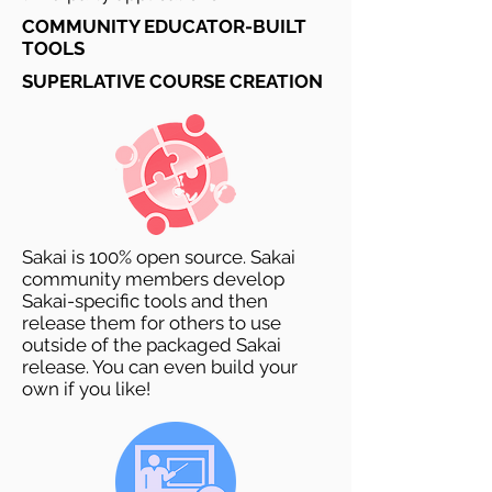
COMMUNITY EDUCATOR-BUILT
TOOLS
SUPERLATIVE COURSE CREATION
Sakai is 100% open source. Sakai
community members develop
Sakai-specific tools and then
release them for others to use
outside of the packaged Sakai
release. You can even build your
own if you like!