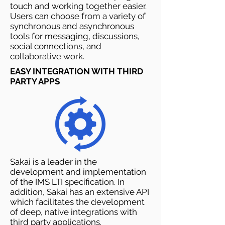
touch and working together easier.
Users can choose from a variety of
synchronous and asynchronous
tools for messaging, discussions,
social connections, and
collaborative work.
EASY INTEGRATION WITH THIRD
PARTY APPS
Sakai is a leader in the
development and implementation
of the IMS LTI specification. In
addition, Sakai has an extensive API
which facilitates the development
of deep, native integrations with
third party applications.