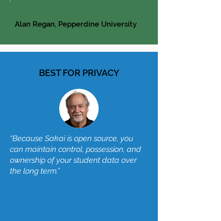
Alan Regan, Pepperdine University
BEST FOR PRIVACY
“Because Sakai is open source, you
can maintain control, possession, and
ownership of your student data over
the long term.”