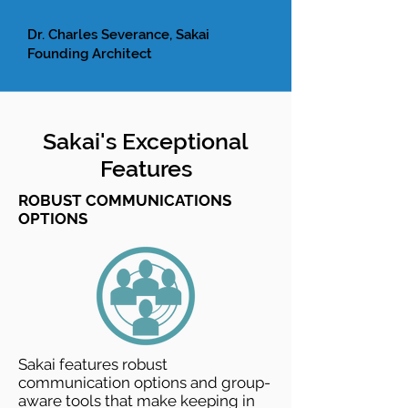
Dr. Charles Severance, Sakai
Founding Architect
Sakai's Exceptional
Features
ROBUST COMMUNICATIONS
OPTIONS
Sakai features robust
communication options and group-
aware tools that make keeping in