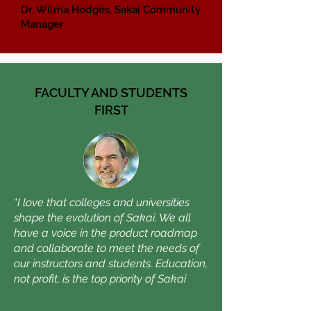
Dr. Wilma Hodges, Sakai Community
Manager
FACULTY AND STUDENTS
FIRST
“
I love that colleges and universities
shape the evolution of Sakai. We all
have a voice in the product roadmap
and collaborate to meet the needs of
our instructors and students. Education,
not profit, is the top priority of Sakai
.