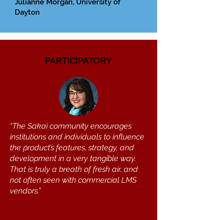
Julianne Morgan, University of
Dayton
PARTICIPATORY
“The Sakai community encourages
institutions and individuals to influence
the product’s features, strategy, and
development in a very tangible way.
That is truly a breath of fresh air, and
not often seen with commercial LMS
vendors.”