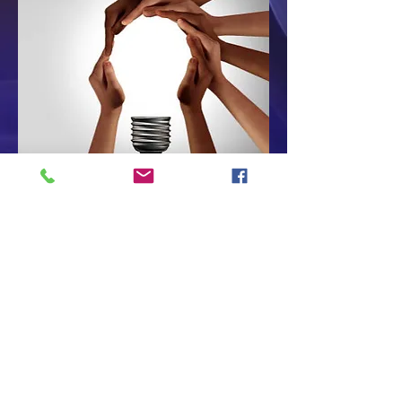
Sakai is 100% Open-Source, so
you never have to worry that
it will be acquired and altered.
The community oversees,
directs, manages, and
advances Sakai together.
Commercial affiliates develop,
host, and support Sakai.