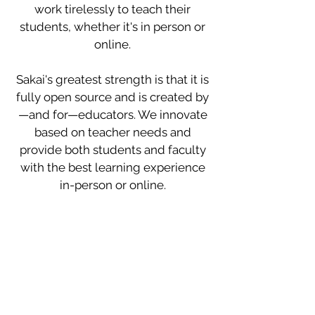
work tirelessly to teach their
students, whether it's in person or
online.
Sakai's greatest strength is that it is
fully open source and is created by
—and for—educators. We innovate
based on teacher needs and
provide both students and faculty
with the best learning experience
in-person or online.