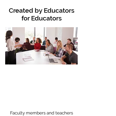
Created by Educators
for Educators
Faculty members and teachers