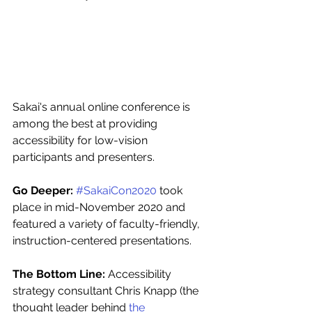
Sakai's annual online conference is 
among the best at providing 
accessibility for low-vision 
participants and presenters.  
Go Deeper: 
#SakaiCon2020
 took 
place in mid-November 2020 and 
featured a variety of faculty-friendly, 
instruction-centered presentations. 
The Bottom Line: 
Accessibility 
strategy consultant Chris Knapp (the 
thought leader behind 
the 