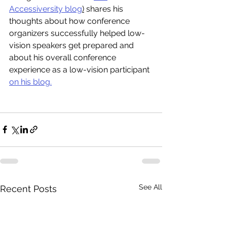
Accessiversity blog
)
 shares his 
thoughts about how conference 
organizers successfully helped low-
vision speakers get prepared and 
about his overall conference 
experience as a low-vision participant 
on his blog.
See All
Recent Posts