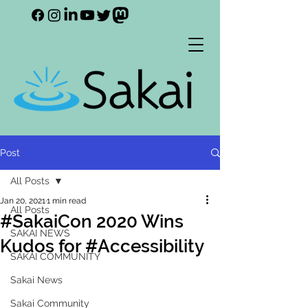
Post
All Posts
Jan 20, 2021
1 min read
All Posts
#SakaiCon 2020 Wins
SAKAI NEWS
Kudos for #Accessibility
SAKAI COMMUNITY
Sakai News
Sakai Community